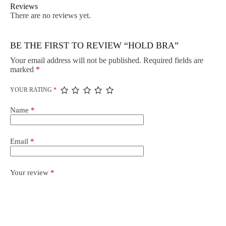
Reviews
There are no reviews yet.
BE THE FIRST TO REVIEW “HOLD BRA”
Your email address will not be published.
Required fields are
marked
*
YOUR RATING
*
Name
*
Email
*
Your review
*