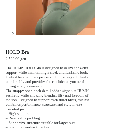
HOLD Bra
2.590,00
ден
The HUMN HOLD Bra is designed to deliver powerful
support while maintaining a sleek and feminine look.
Crafted from soft compressive fabric, it hugs the body
comfortably and provides the confidence you need
during every movement.
The strappy open-back detail adds a signature HUMN
aesthetic while allowing breathability and freedom of
motion. Designed to support even fuller busts, this bra
combines performance, structure, and style in one
essential piece.
– High support
– Removable padding
– Supportive structure suitable for larger bust
– Strappy open-back design