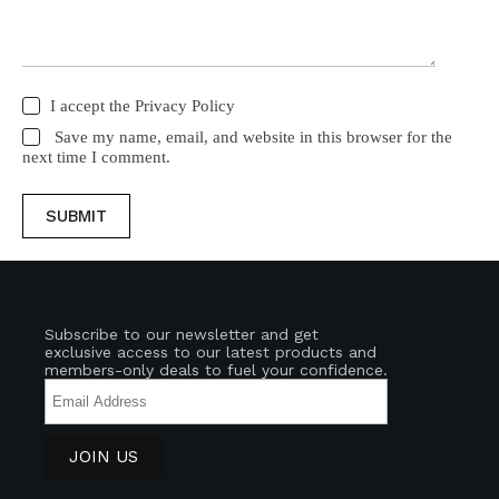
I accept the
Privacy Policy
Save my name, email, and website in this browser for the
next time I comment.
SUBMIT
Join Our HUMN Journey!
Subscribe to our newsletter and get
exclusive access to our latest products and
members-only deals to fuel your confidence.