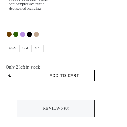
– Soft compressive fabric
– Heat sealed branding
XS/S
S/M
M/L
Only 2 left in stock
HOLD
ADD TO CART
Bra
quantity
REVIEWS (0)