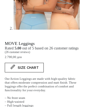
MOVE Leggings
Rated
5.00
out of 5 based on
26
customer ratings
(
26
customer reviews)
2.790,00
ден
SIZE CHART
Our Action Leggings are made with high-quality fabric
that offers moderate compression and matt finish. These
leggings offer the perfect combination of comfort and
functionality for your everyday.
– No front seam
– High-waisted
– Full length leggings