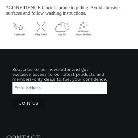
*CONFIDENCE fabric is prone to pilling. Avoid abrasive
surfaces and follow washing instructions.
Join Our HUMN Journey!
Subscribe to our newsletter and get
exclusive access to our latest products and
members-only deals to fuel your confidence.