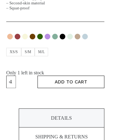
– Second-skin material
– Squat-proof
XS/S
S/M
M/L
Only 1 left in stock
MOVE
ADD TO CART
Leggings
quantity
DETAILS
SHIPPING & RETURNS