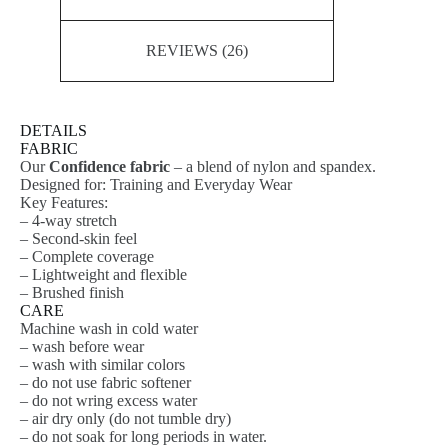
REVIEWS (26)
DETAILS
FABRIC
Our
Confidence fabric
– a blend of nylon and spandex.
Designed for: Training and Everyday Wear
Key Features:
– 4-way stretch
– Second-skin feel
– Complete coverage
– Lightweight and flexible
– Brushed finish
CARE
Machine wash in cold water
– wash before wear
– wash with similar colors
– do not use fabric softener
– do not wring excess water
– air dry only (do not tumble dry)
– do not soak for long periods in water.