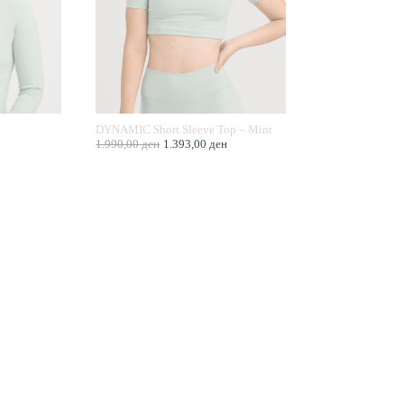
DYNAMIC Short Sleeve Top – Mint
1.990,00
ден
1.393,00
ден