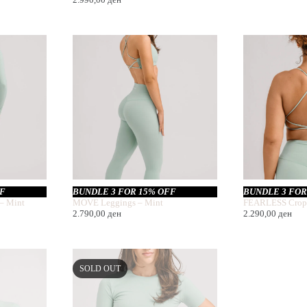
FF
BUNDLE 3 FOR 15% OFF
BUNDLE 3 FOR
– Mint
MOVE Leggings – Mint
FEARLESS Crop
2.790,00
ден
2.290,00
ден
SOLD OUT