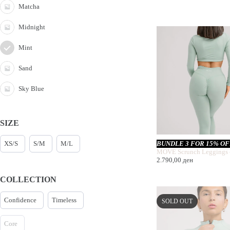
Matcha
Midnight
Mint
Sand
Sky Blue
SIZE
XS/S
S/M
M/L
BUNDLE 3 FOR 15% O
MOVE Scrunch Leggings 
2.790,00
ден
COLLECTION
Confidence
Timeless
SOLD OUT
Core