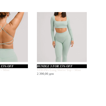
 15% OFF
BUNDLE 3 FOR 15% OFF
 – Mint
STRONG Long Sleeve Top – Mint
2.390,00
ден