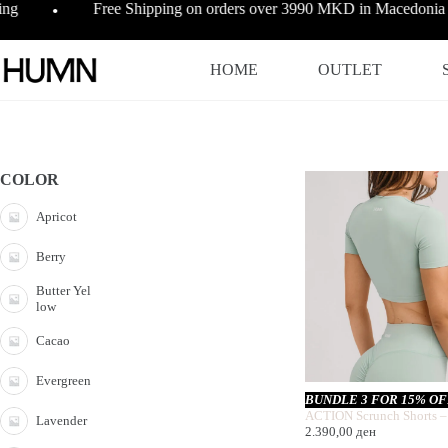
Skip
ing
Free Shipping on orders over 3990 MKD in Macedonia
●
to
content
HOME
OUTLET
COLOR
Apricot
Berry
Butter Yel
low
Cacao
Evergreen
BUNDLE 3 FOR 15% O
ACTION Scrunch Shorts –
Lavender
2.390,00
ден