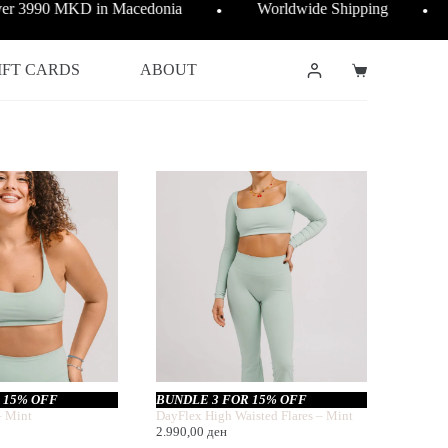
over 3990 MKD in Macedonia
Worldwide Shipping
●
●
IFT CARDS
ABOUT
Shopping
cart
 15% OFF
BUNDLE 3 FOR 15% OFF
– Mint
DayFlex High Waisted Flares – Mint
2.990,00
ден