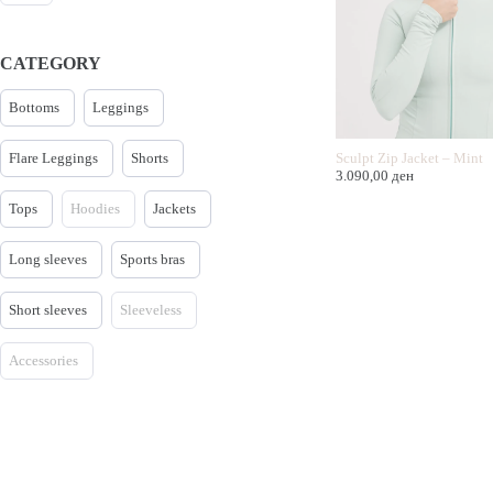
CATEGORY
Bottoms
Leggings
Flare Leggings
Shorts
Sculpt Zip Jacket – Mint
3.090,00
ден
Tops
Hoodies
Jackets
Long sleeves
Sports bras
Short sleeves
Sleeveless
Accessories