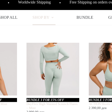
Worldwide Shipping
Free Shipping on orders 
●
●
SHOP ALL
SHOP BY
BUNDLE
G
FF
BUNDLE 3 FOR 15% OFF
BUNDLE 3 FOR
 Mint
DayFlex High Waisted Scrunch Flares
ACTION Shorts 
– Mint
2.390,00
ден
2.990,00
ден