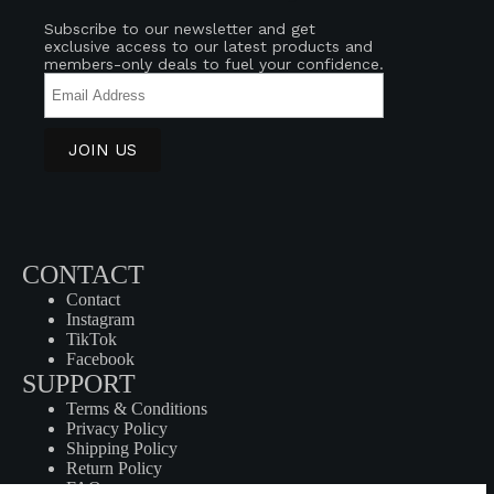
Subscribe to our newsletter and get
exclusive access to our latest products and
members-only deals to fuel your confidence.
CONTACT
Contact
Instagram
TikTok
Facebook
SUPPORT
Terms & Conditions
Privacy Policy
Shipping Policy
Return Policy
FAQ