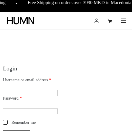
ing
Free Shipping on orders over 3990 MKD in Macedoni
●
Login
Username or email address
*
Password
*
Remember me