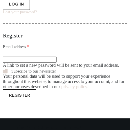
LOG IN
Lost your password?
Register
Email address
*
A link to set a new password will be sent to your email address.
Subscribe to our newsletter
Your personal data will be used to support your experience
throughout this website, to manage access to your account, and for
other purposes described in our
privacy policy
.
REGISTER
Join Our HUMN Journey!