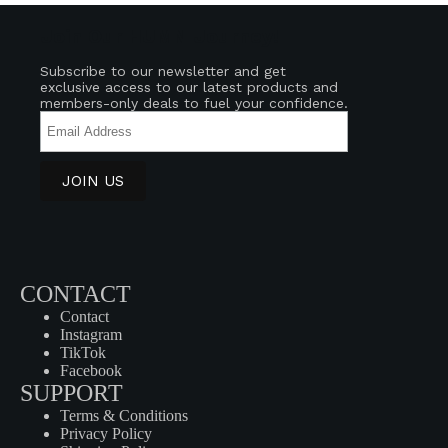
Join Our HUMN Journey!
Subscribe to our newsletter and get
exclusive access to our latest products and
members-only deals to fuel your confidence.
CONTACT
Contact
Instagram
TikTok
Facebook
SUPPORT
Terms & Conditions
Privacy Policy