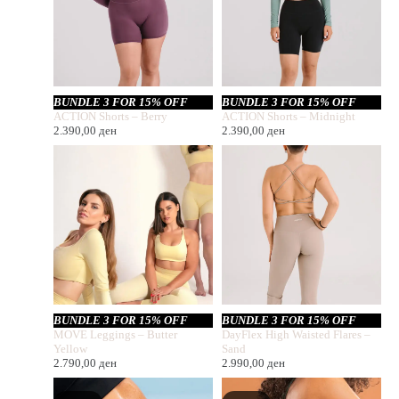
BUNDLE 3 FOR 15% OFF
BUNDLE 3 FOR 15% OFF
ACTION Shorts – Berry
ACTION Shorts – Midnight
2.390,00
ден
2.390,00
ден
BUNDLE 3 FOR 15% OFF
BUNDLE 3 FOR 15% OFF
MOVE Leggings – Butter
DayFlex High Waisted Flares –
Yellow
Sand
2.790,00
ден
2.990,00
ден