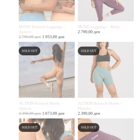
MOVE Scrunch Leggings –
MOVE Leggings – Berry
Apricot
2.790,00
ден
2.790,00
ден
1.953,00
ден
SOLD OUT
SOLD OUT
ACTION Scrunch Shorts –
ACTION Scrunch Shorts –
Apricot
Matcha
2.390,00
ден
1.673,00
ден
2.390,00
ден
SOLD OUT
SOLD OUT