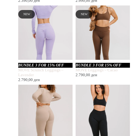
2.390,00
ден
2.990,00
ден
NEW
NEW
BUNDLE 3 FOR 15% OFF
BUNDLE 3 FOR 15% OFF
MOVE Scrunch Leggings –
MOVE Leggings – Cacao
Lavender
2.790,00
ден
2.790,00
ден