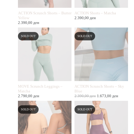
ACTION Scrunch Shorts – Butter
ACTION Shorts – Matcha
Yellow
2.390,00
ден
2.390,00
ден
SOLD OUT
SOLD OUT
MOVE Scrunch Leggings –
ACTION Scrunch Shorts – Sky
Matcha
Blue
2.790,00
ден
2.390,00
ден
1.673,00
ден
SOLD OUT
SOLD OUT