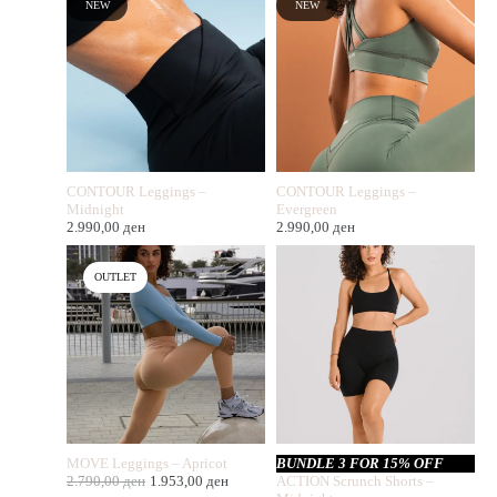
NEW
NEW
CONTOUR Leggings –
CONTOUR Leggings –
Midnight
Evergreen
2.990,00
ден
2.990,00
ден
OUTLET
MOVE Leggings – Apricot
BUNDLE 3 FOR 15% OFF
2.790,00
ден
1.953,00
ден
ACTION Scrunch Shorts –