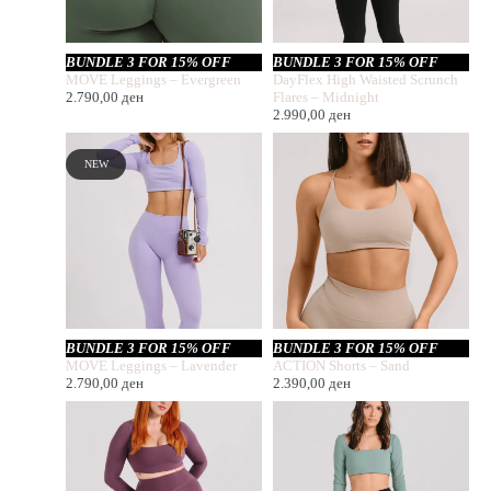
BUNDLE 3 FOR 15% OFF
BUNDLE 3 FOR 15% OFF
MOVE Leggings – Evergreen
DayFlex High Waisted Scrunch
2.790,00
ден
Flares – Midnight
2.990,00
ден
NEW
BUNDLE 3 FOR 15% OFF
BUNDLE 3 FOR 15% OFF
MOVE Leggings – Lavender
ACTION Shorts – Sand
2.790,00
ден
2.390,00
ден