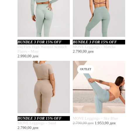
BUNDLE 3 FOR 15% OFF
BUNDLE 3 FOR 15% OFF
DayFlex High Waisted Scrunch
MOVE Leggings – Matcha
Flares – Mint
2.790,00
ден
2.990,00
ден
OUTLET
BUNDLE 3 FOR 15% OFF
MOVE Leggings – Sky Blue
MOVE Leggings – Sand
2.790,00
ден
1.953,00
ден
2.790,00
ден