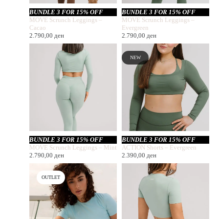
BUNDLE 3 FOR 15% OFF
BUNDLE 3 FOR 15% OFF
MOVE Scrunch Leggings –
MOVE Scrunch Leggings –
Cacao
Evergreen
2.790,00
ден
2.790,00
ден
NEW
BUNDLE 3 FOR 15% OFF
BUNDLE 3 FOR 15% OFF
MOVE Scrunch Leggings – Mint
ACTION Shorts – Evergreen
2.790,00
ден
2.390,00
ден
OUTLET