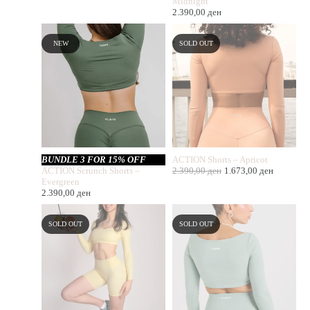
Midnight
2.390,00
ден
NEW
SOLD OUT
BUNDLE 3 FOR 15% OFF
ACTION Shorts – Apricot
ACTION Scrunch Shorts –
2.390,00
ден
1.673,00
ден
Evergreen
2.390,00
ден
SOLD OUT
SOLD OUT