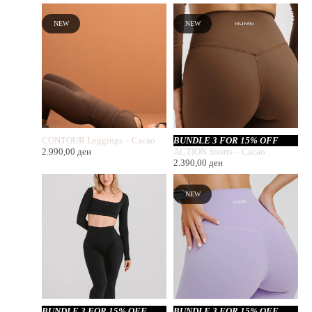
NEW
NEW
CONTOUR Leggings – Cacao
BUNDLE 3 FOR 15% OFF
2.990,00
ден
ACTION Shorts – Cacao
2.390,00
ден
NEW
BUNDLE 3 FOR 15% OFF
BUNDLE 3 FOR 15% OFF