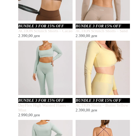
BUNDLE 3 FOR 15% OFF
BUNDLE 3 FOR 15% OFF
ACTION Scrunch Shorts – Cacao
ACTION Scrunch Shorts – Sand
2.390,00
ден
2.390,00
ден
BUNDLE 3 FOR 15% OFF
BUNDLE 3 FOR 15% OFF
DayFlex High Waisted Flares –
ACTION Shorts – Butter Yellow
Mint
2.390,00
ден
2.990,00
ден