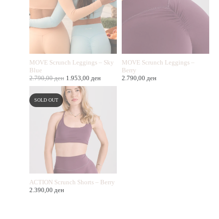
MOVE Scrunch Leggings – Sky
MOVE Scrunch Leggings –
Blue
Berry
2.790,00
ден
1.953,00
ден
2.790,00
ден
SOLD OUT
ACTION Scrunch Shorts – Berry
2.390,00
ден