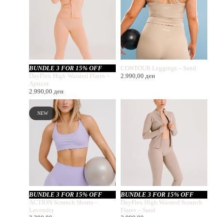
BUNDLE 3 FOR 15% OFF
CONTOUR Leggings – Sand
DayFlex High Waisted Flares –
2.990,00
ден
Apricot
2.990,00
ден
NEW
BUNDLE 3 FOR 15% OFF
BUNDLE 3 FOR 15% OFF
ACTION Scrunch Shorts –
DayFlex High Waisted Scrunch
Lavender
Flares – Sand