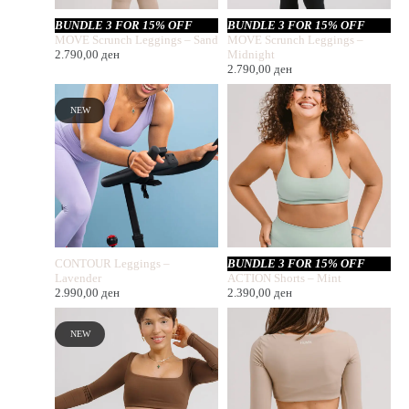
BUNDLE 3 FOR 15% OFF
BUNDLE 3 FOR 15% OFF
MOVE Scrunch Leggings – Sand
MOVE Scrunch Leggings –
2.790,00
ден
Midnight
2.790,00
ден
NEW
CONTOUR Leggings –
BUNDLE 3 FOR 15% OFF
Lavender
ACTION Shorts – Mint
2.990,00
ден
2.390,00
ден
NEW