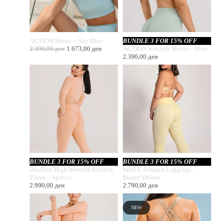
ACTION Shorts – Sky Blue
BUNDLE 3 FOR 15% OFF
2.390,00
ден
1.673,00
ден
ACTION Scrunch Shorts – Mint
2.390,00
ден
BUNDLE 3 FOR 15% OFF
BUNDLE 3 FOR 15% OFF
DayFlex High Waisted Scrunch
MOVE Scrunch Leggings –
Flares – Apricot
Butter Yellow
2.990,00
ден
2.790,00
ден
NEW