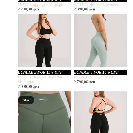
MOVE Leggings – Midnight
ACTION Shorts – Lavender
2.790,00
ден
2.390,00
ден
BUNDLE 3 FOR 15% OFF
BUNDLE 3 FOR 15% OFF
DayFlex High Waisted Flares –
MOVE Leggings – Mint
Midnight
2.790,00
ден
2.990,00
ден
NEW