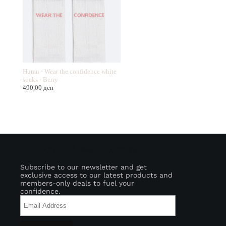
Humn - Wear the confidence white
socks - Berry
490,00
ден
Join Our HUMN Journey!
Subscribe to our newsletter and get
exclusive access to our latest products and
members-only deals to fuel your
confidence.