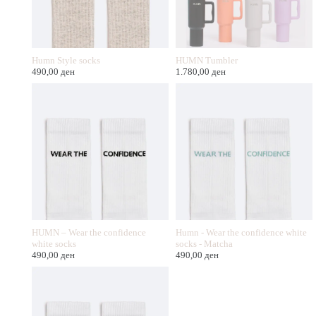
Humn Style socks
HUMN Tumbler
490,00
ден
1.780,00
ден
HUMN – Wear the confidence
Humn - Wear the confidence white
white socks
socks - Matcha
490,00
ден
490,00
ден