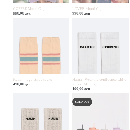
COFFEE Mood Cap
LOVER Mood Cap
990,00
ден
990,00
ден
Humn - logo stripe socks
Humn - Wear the confidence white
490,00
ден
socks - Midnight
490,00
ден
SOLD OUT