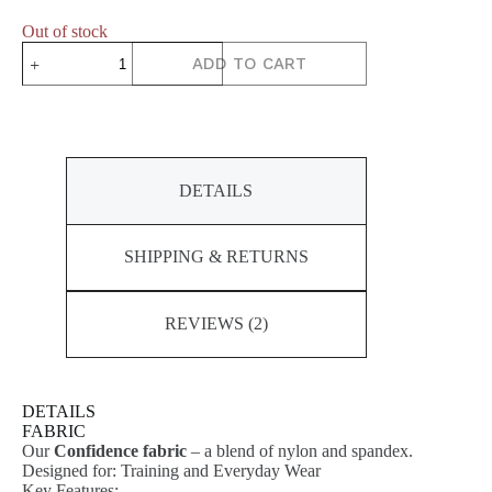
Out of stock
DYNAMIC
ADD TO CART
Short
Sleeve
Top
quantity
DETAILS
SHIPPING & RETURNS
REVIEWS (2)
DETAILS
FABRIC
Our
Confidence fabric
– a blend of nylon and spandex.
Designed for: Training and Everyday Wear
Key Features: