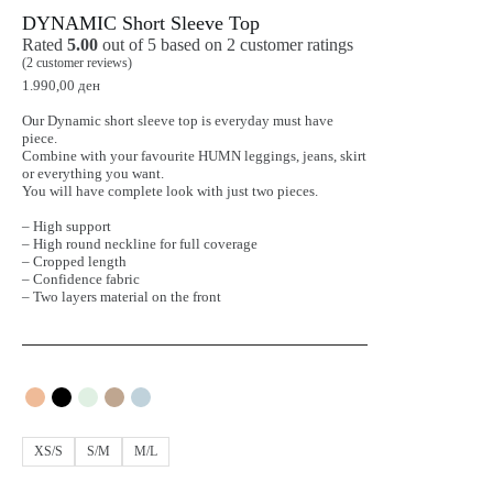
DYNAMIC Short Sleeve Top
Rated
5.00
out of 5 based on
2
customer ratings
(
2
customer reviews)
1.990,00
ден
Our Dynamic short sleeve top is everyday must have
piece.
Combine with your favourite HUMN leggings, jeans, skirt
or everything you want.
You will have complete look with just two pieces.
– High support
– High round neckline for full coverage
– Cropped length
– Confidence fabric
– Two layers material on the front
XS/S
S/M
M/L