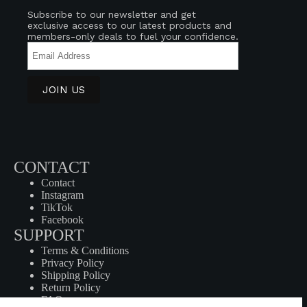
Subscribe to our newsletter and get
exclusive access to our latest products and
members-only deals to fuel your confidence.
CONTACT
Contact
Instagram
TikTok
Facebook
SUPPORT
Terms & Conditions
Privacy Policy
Shipping Policy
Return Policy
FAQ