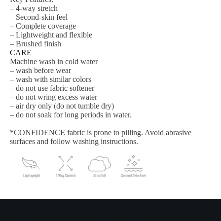
– 4-way stretch
– Second-skin feel
– Complete coverage
– Lightweight and flexible
– Brushed finish
CARE
Machine wash in cold water
– wash before wear
– wash with similar colors
– do not use fabric softener
– do not wring excess water
– air dry only (do not tumble dry)
– do not soak for long periods in water.
*CONFIDENCE fabric is prone to pilling. Avoid abrasive
surfaces and follow washing instructions.
Join Our HUMN Journey!