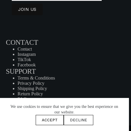
CONTACT
Contact
Instagram
TikTok
Facebook
SUPPORT
Terms & Conditions
Privacy Policy
Shipping Policy
Return Policy
FAQ
SHOP
We use cookies to ensure that we give you the best experience on
Products
our website.
My Cart
ACCEPT
DECLINE
Checkout
© 2024 HUMN | All Rights Reserved