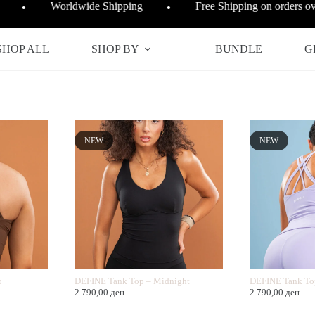
Worldwide Shipping
Free Shipping on orders 
●
●
SHOP ALL
SHOP BY
BUNDLE
G
NEW
NEW
o
DEFINE Tank Top – Midnight
DEFINE Tank To
2.790,00
ден
2.790,00
ден