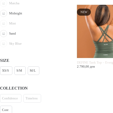
Matcha
NEW
Midnight
Mint
Sand
Sky Blue
SIZE
DEFINE Tank Top – Everg
2.790,00
ден
XS/S
S/M
M/L
COLLECTION
Confidence
Timeless
Core