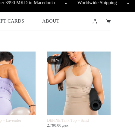
over 3990 MKD in Macedonia
Worldwide Shipping
●
●
IFT CARDS
ABOUT
Shopping
cart
NEW
p – Lavender
DEFINE Tank Top – Sand
2.790,00
ден