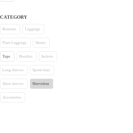
CATEGORY
Bottoms
Leggings
Flare Leggings
Shorts
Tops
Hoodies
Jackets
Long sleeves
Sports bras
Short sleeves
Sleeveless
Accessories