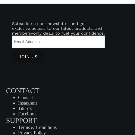
Join Our HUMN Journey!
Subscribe to our newsletter and get
exclusive access to our latest products and
members-only deals to fuel your confidence.
CONTACT
Contact
Instagram
TikTok
Facebook
SUPPORT
Terms & Conditions
Privacy Policy