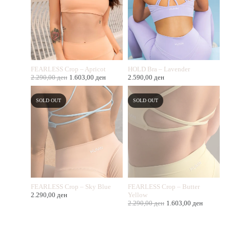
FEARLESS Crop – Apricot
HOLD Bra – Lavender
2.290,00
ден
1.603,00
ден
2.590,00
ден
SOLD OUT
SOLD OUT
FEARLESS Crop – Sky Blue
FEARLESS Crop – Butter
2.290,00
ден
Yellow
2.290,00
ден
1.603,00
ден