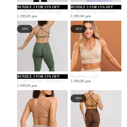
BUNDLE 3 FOR 15% OFF
BUNDLE 3 FOR 15% OFF
FEARLESS Crop – Midnight
FEARLESS Crop – Lavender
2.290,00
ден
2.290,00
ден
NEW
NEW
BUNDLE 3 FOR 15% OFF
HOLD Bra – Sand
FEARLESS Crop – Evergreen
2.590,00
ден
2.290,00
ден
NEW