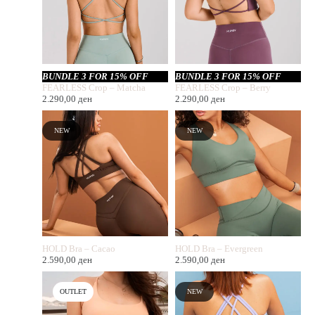
BUNDLE 3 FOR 15% OFF
BUNDLE 3 FOR 15% OFF
FEARLESS Crop – Matcha
FEARLESS Crop – Berry
2.290,00
ден
2.290,00
ден
NEW
NEW
HOLD Bra – Cacao
HOLD Bra – Evergreen
2.590,00
ден
2.590,00
ден
OUTLET
NEW