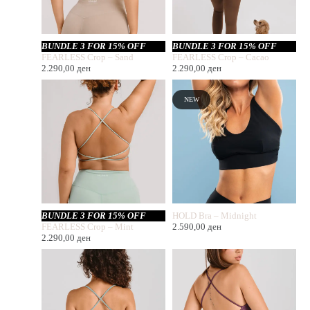
BUNDLE 3 FOR 15% OFF
BUNDLE 3 FOR 15% OFF
FEARLESS Crop – Sand
FEARLESS Crop – Cacao
2.290,00
ден
2.290,00
ден
NEW
BUNDLE 3 FOR 15% OFF
HOLD Bra – Midnight
FEARLESS Crop – Mint
2.590,00
ден
2.290,00
ден