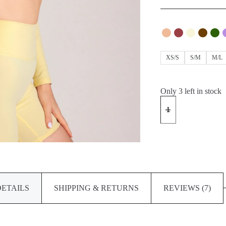
XS/S
S/M
M/L
Only 3 left in stock
ACTION
Shorts
quantity
DETAILS
SHIPPING & RETURNS
REVIEWS (7)