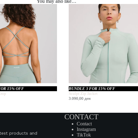
You may also like…
FOR 15% OFF
BUNDLE 3 FOR 15% OFF
rop
Sculpt Zip Jacket
3.090,00
ден
CONTACT
Contact
Instagram
atest products and
TikTok