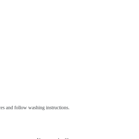
es and follow washing instructions.