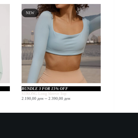
NEW
BUNDLE 3 FOR 15% OFF
STRONG Long Sleeve Top
Price
–
2.190,00
ден
2.390,00
ден
range:
2.190,00 ден
through
2.390,00 ден