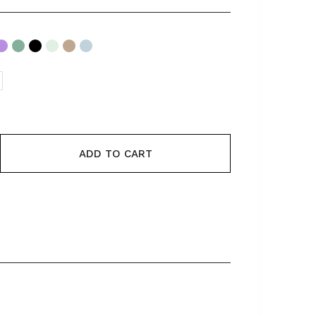
ADD TO CART