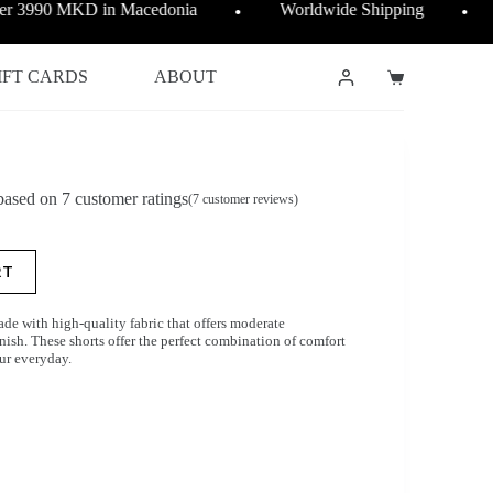
ver 3990 MKD in Macedonia
Worldwide Shipping
●
●
IFT CARDS
ABOUT
Shopping
cart
 based on
7
customer ratings
(
7
customer reviews)
RT
de with high-quality fabric that offers moderate
ish. These shorts offer the perfect combination of comfort
our everyday.