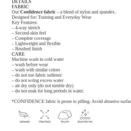
DETAILS
FABRIC
Our
Confidence fabric
– a blend of nylon and spandex.
Designed for: Training and Everyday Wear
Key Features:
– 4-way stretch
– Second-skin feel
– Complete coverage
– Lightweight and flexible
– Brushed finish
CARE
Machine wash in cold water
– wash before wear
– wash with similar colors
– do not use fabric softener
– do not wring excess water
– air dry only (do not tumble dry)
– do not soak for long periods in water.
*CONFIDENCE fabric is prone to pilling. Avoid abrasive surfac