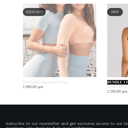
SOLD OUT
NEW
DYNAMIC Short Sleeve Top
BUNDLE 3 
1.990,00
ден
FEARLESS C
2.290,00
ден
Join Our HUMN Journey!
Subscribe to our newsletter and get exclusive access to our l