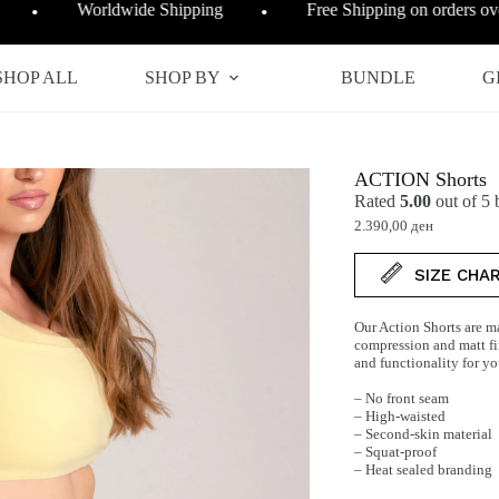
Worldwide Shipping
Free Shipping on orders o
●
●
SHOP ALL
SHOP BY
BUNDLE
G
ACTION Shorts
Rated
5.00
out of 5
2.390,00
ден
SIZE CHA
Our Action Shorts are ma
compression and matt fin
and functionality for y
– No front seam
– High-waisted
– Second-skin material
– Squat-proof
– Heat sealed branding