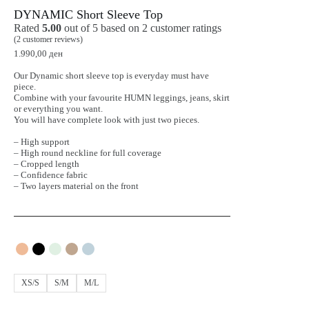
DYNAMIC Short Sleeve Top
Rated
5.00
out of 5 based on
2
customer ratings
(
2
customer reviews)
1.990,00
ден
Our Dynamic short sleeve top is everyday must have
piece.
Combine with your favourite HUMN leggings, jeans, skirt
or everything you want.
You will have complete look with just two pieces.
– High support
– High round neckline for full coverage
– Cropped length
– Confidence fabric
– Two layers material on the front
XS/S
S/M
M/L