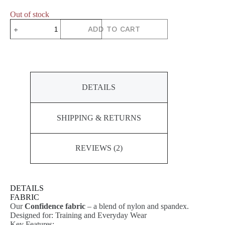
Out of stock
DYNAMIC
ADD TO CART
Short
Sleeve
Top
quantity
DETAILS
SHIPPING & RETURNS
REVIEWS (2)
DETAILS
FABRIC
Our
Confidence fabric
– a blend of nylon and spandex.
Designed for: Training and Everyday Wear
Key Features: