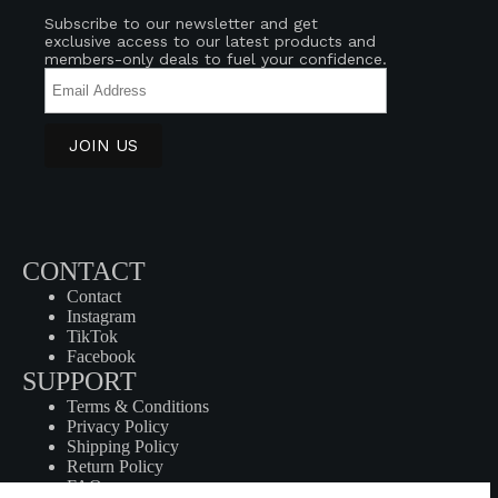
Subscribe to our newsletter and get
exclusive access to our latest products and
members-only deals to fuel your confidence.
CONTACT
Contact
Instagram
TikTok
Facebook
SUPPORT
Terms & Conditions
Privacy Policy
Shipping Policy
Return Policy
FAQ