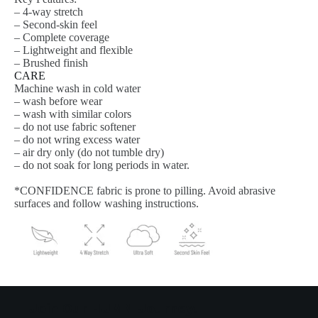
– 4-way stretch
– Second-skin feel
– Complete coverage
– Lightweight and flexible
– Brushed finish
CARE
Machine wash in cold water
– wash before wear
– wash with similar colors
– do not use fabric softener
– do not wring excess water
– air dry only (do not tumble dry)
– do not soak for long periods in water.
*CONFIDENCE fabric is prone to pilling. Avoid abrasive
surfaces and follow washing instructions.
Join Our HUMN Journey!