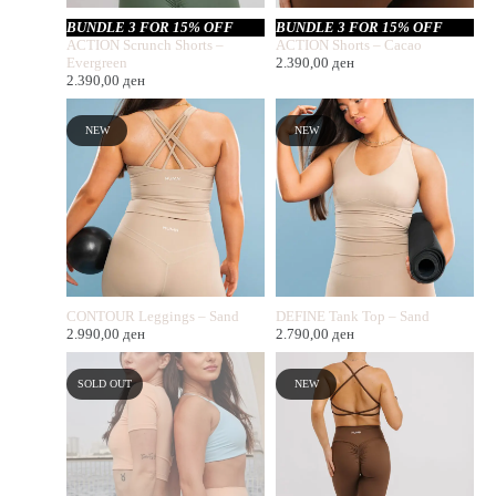
BUNDLE 3 FOR 15% OFF
BUNDLE 3 FOR 15% OFF
ACTION Scrunch Shorts –
ACTION Shorts – Cacao
Evergreen
2.390,00
ден
2.390,00
ден
NEW
NEW
CONTOUR Leggings – Sand
DEFINE Tank Top – Sand
2.990,00
ден
2.790,00
ден
SOLD OUT
NEW