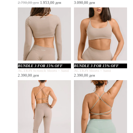
2.790,00
ден
1.953,00
ден
3.090,00
ден
BUNDLE 3 FOR 15% OFF
BUNDLE 3 FOR 15% OFF
ACTION Scrunch Shorts – Sand
ACTION Shorts – Sand
2.390,00
ден
2.390,00
ден