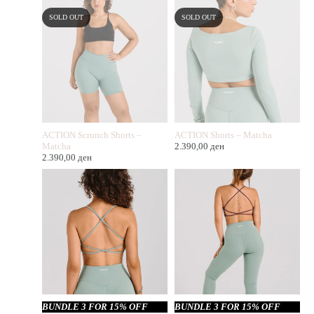
SOLD OUT
SOLD OUT
ACTION Scrunch Shorts –
ACTION Shorts – Matcha
Matcha
2.390,00
ден
2.390,00
ден
BUNDLE 3 FOR 15% OFF
BUNDLE 3 FOR 15% OFF