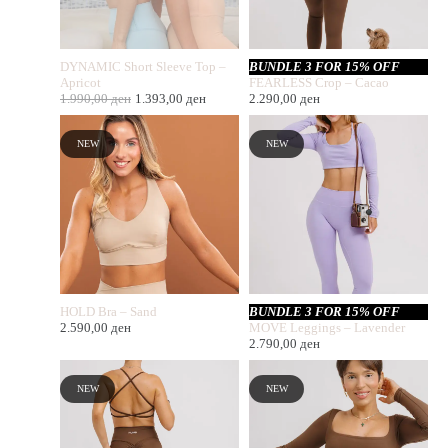
DYNAMIC Short Sleeve Top –
BUNDLE 3 FOR 15% OFF
Apricot
FEARLESS Crop – Cacao
1.990,00
ден
1.393,00
ден
2.290,00
ден
NEW
NEW
HOLD Bra – Sand
BUNDLE 3 FOR 15% OFF
2.590,00
ден
MOVE Leggings – Lavender
2.790,00
ден
NEW
NEW