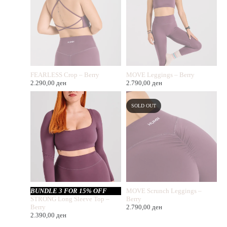
FEARLESS Crop – Berry
MOVE Leggings – Berry
2.290,00
ден
2.790,00
ден
SOLD OUT
BUNDLE 3 FOR 15% OFF
MOVE Scrunch Leggings –
STRONG Long Sleeve Top –
Berry
Berry
2.790,00
ден
2.390,00
ден