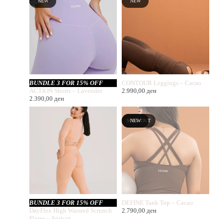
NEW
NEW
BUNDLE 3 FOR 15% OFF
CONTOUR Leggings – Cacao
ACTION Shorts – Lavender
2.990,00
ден
2.390,00
ден
SOLD OUT
NEW
BUNDLE 3 FOR 15% OFF
DEFINE Tank Top – Cacao
DayFlex High Waisted Scrunch
2.790,00
ден
Flares – Apricot