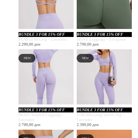
BUNDLE 3 FOR 15% OFF
BUNDLE 3 FOR 15% OFF
FEARLESS Crop – Lavender
MOVE Leggings – Evergreen
2.290,00
ден
2.790,00
ден
NEW
NEW
BUNDLE 3 FOR 15% OFF
BUNDLE 3 FOR 15% OFF
MOVE Scrunch Leggings –
STRONG Long Sleeve Top –
Lavender
Lavender
2.790,00
ден
2.390,00
ден