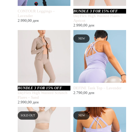
CONTOUR Leggings –
BUNDLE 3 FOR 15% OFF
Lavender
DayFlex High Waisted Flares –
2.990,00
ден
Apricot
2.990,00
ден
NEW
BUNDLE 3 FOR 15% OFF
DEFINE Tank Top – Lavender
DayFlex High Waisted Scrunch
2.790,00
ден
Flares – Sand
2.990,00
ден
SOLD OUT
NEW