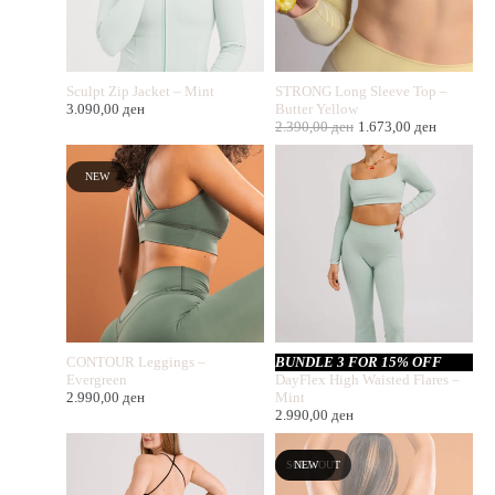
Sculpt Zip Jacket – Mint
STRONG Long Sleeve Top –
3.090,00
ден
Butter Yellow
2.390,00
ден
1.673,00
ден
NEW
CONTOUR Leggings –
BUNDLE 3 FOR 15% OFF
Evergreen
DayFlex High Waisted Flares –
2.990,00
ден
Mint
2.990,00
ден
SOLD OUT
NEW