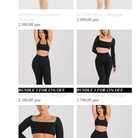
ACTION Scrunch Shorts –
ACTION Shorts – Midnight
Midnight
2.390,00
ден
2.390,00
ден
BUNDLE 3 FOR 15% OFF
BUNDLE 3 FOR 15% OFF
FEARLESS Crop – Midnight
MOVE Leggings – Midnight
2.290,00
ден
2.790,00
ден