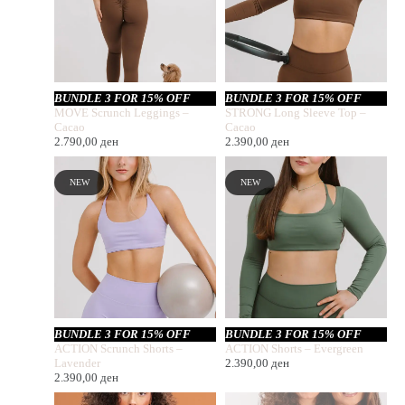
BUNDLE 3 FOR 15% OFF
BUNDLE 3 FOR 15% OFF
MOVE Scrunch Leggings –
STRONG Long Sleeve Top –
Cacao
Cacao
2.790,00
ден
2.390,00
ден
NEW
NEW
BUNDLE 3 FOR 15% OFF
BUNDLE 3 FOR 15% OFF
ACTION Scrunch Shorts –
ACTION Shorts – Evergreen
Lavender
2.390,00
ден
2.390,00
ден