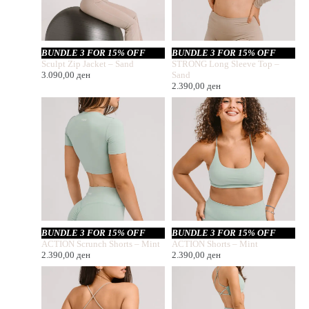
BUNDLE 3 FOR 15% OFF
BUNDLE 3 FOR 15% OFF
Sculpt Zip Jacket – Sand
STRONG Long Sleeve Top –
3.090,00
ден
Sand
2.390,00
ден
BUNDLE 3 FOR 15% OFF
BUNDLE 3 FOR 15% OFF
ACTION Scrunch Shorts – Mint
ACTION Shorts – Mint
2.390,00
ден
2.390,00
ден