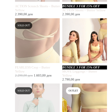
ACTION Scrunch Shorts – Butter
BUNDLE 3 FOR 15% OFF
Yellow
ACTION Shorts – Butter Yellow
2.390,00
ден
2.390,00
ден
SOLD OUT
FEARLESS Crop – Butter
BUNDLE 3 FOR 15% OFF
Yellow
MOVE Leggings – Butter
2.290,00
ден
1.603,00
ден
Yellow
2.790,00
ден
SOLD OUT
OUTLET