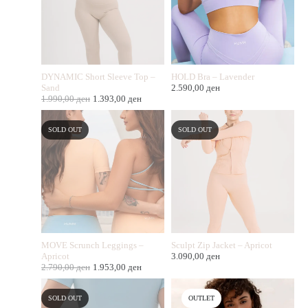
DYNAMIC Short Sleeve Top –
HOLD Bra – Lavender
Sand
2.590,00
ден
1.990,00
ден
1.393,00
ден
SOLD OUT
SOLD OUT
MOVE Scrunch Leggings –
Sculpt Zip Jacket – Apricot
Apricot
3.090,00
ден
2.790,00
ден
1.953,00
ден
SOLD OUT
OUTLET