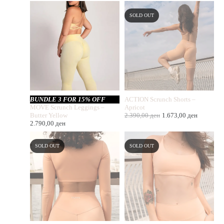
SOLD OUT
BUNDLE 3 FOR 15% OFF
ACTION Scrunch Shorts –
MOVE Scrunch Leggings –
Apricot
Butter Yellow
2.390,00
ден
1.673,00
ден
2.790,00
ден
SOLD OUT
SOLD OUT