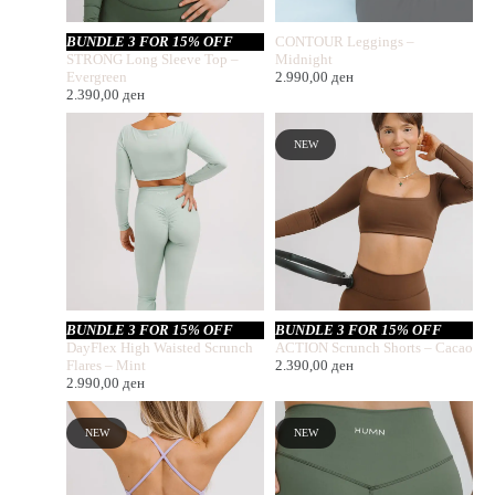
BUNDLE 3 FOR 15% OFF
CONTOUR Leggings –
STRONG Long Sleeve Top –
Midnight
Evergreen
2.990,00
ден
2.390,00
ден
NEW
BUNDLE 3 FOR 15% OFF
BUNDLE 3 FOR 15% OFF
DayFlex High Waisted Scrunch
ACTION Scrunch Shorts – Cacao
Flares – Mint
2.390,00
ден
2.990,00
ден
NEW
NEW