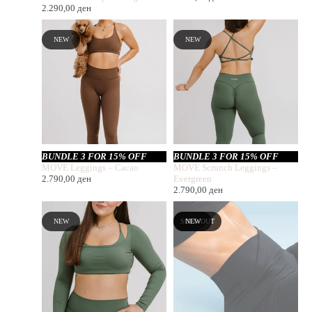
2.290,00
ден
NEW
NEW
BUNDLE 3 FOR 15% OFF
BUNDLE 3 FOR 15% OFF
MOVE Leggings – Cacao
MOVE Scrunch Leggings –
2.790,00
ден
Evergreen
2.790,00
ден
NEW
SOLD OUT
NEW