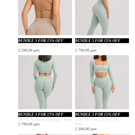
BUNDLE 3 FOR 15% OFF
BUNDLE 3 FOR 15% OFF
FEARLESS Crop – Sand
MOVE Leggings – Mint
2.290,00
ден
2.790,00
ден
BUNDLE 3 FOR 15% OFF
BUNDLE 3 FOR 15% OFF
MOVE Scrunch Leggings – Mint
STRONG Long Sleeve Top –
2.790,00
ден
Mint
2.390,00
ден