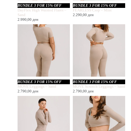
BUNDLE 3 FOR 15% OFF
BUNDLE 3 FOR 15% OFF
DayFlex High Waisted Flares –
FEARLESS Crop – Mint
Sand
2.290,00
ден
2.990,00
ден
BUNDLE 3 FOR 15% OFF
BUNDLE 3 FOR 15% OFF
MOVE Leggings – Sand
MOVE Scrunch Leggings – Sand
2.790,00
ден
2.790,00
ден