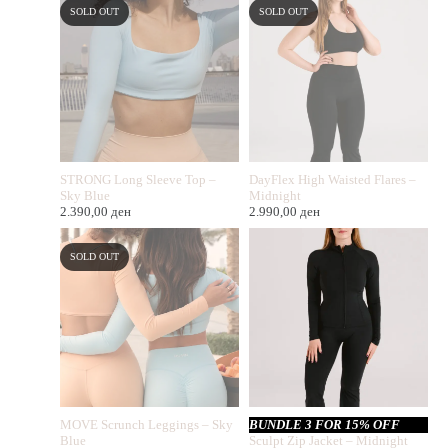
SOLD OUT
SOLD OUT
STRONG Long Sleeve Top –
DayFlex High Waisted Flares –
Sky Blue
Midnight
2.390,00
ден
2.990,00
ден
SOLD OUT
MOVE Scrunch Leggings – Sky
BUNDLE 3 FOR 15% OFF
Blue
Sculpt Zip Jacket – Midnight