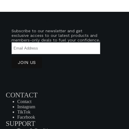
Join Our HUMN Journey!
Subscribe to our newsletter and get
exclusive access to our latest products and
members-only deals to fuel your confidence.
CONTACT
Contact
Instagram
TikTok
Facebook
SUPPORT