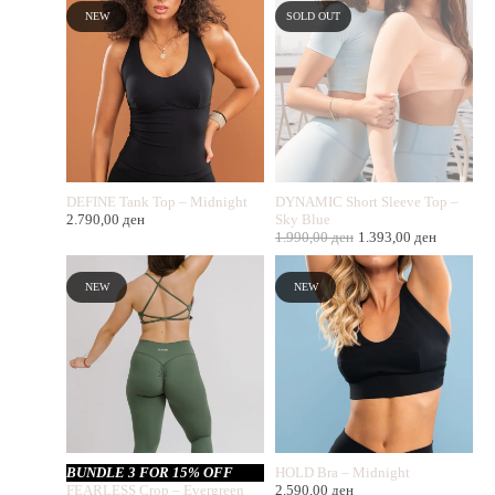
NEW
SOLD OUT
DEFINE Tank Top – Midnight
DYNAMIC Short Sleeve Top –
2.790,00
ден
Sky Blue
1.990,00
ден
1.393,00
ден
NEW
NEW
BUNDLE 3 FOR 15% OFF
HOLD Bra – Midnight
FEARLESS Crop – Evergreen
2.590,00
ден