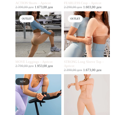
ACTION Shorts – Apricot
FEARLESS Crop – Apricot
2.390,00
ден
1.673,00
ден
2.290,00
ден
1.603,00
ден
OUTLET
OUTLET
MOVE Leggings – Apricot
STRONG Long Sleeve Top –
2.790,00
ден
1.953,00
ден
Apricot
2.390,00
ден
1.673,00
ден
NEW