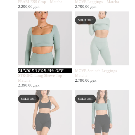
FEARLESS Crop – Matcha
MOVE Leggings – Matcha
2.290,00
ден
2.790,00
ден
SOLD OUT
BUNDLE 3 FOR 15% OFF
MOVE Scrunch Leggings –
STRONG Long Sleeve Top –
Matcha
Matcha
2.790,00
ден
2.390,00
ден
SOLD OUT
SOLD OUT