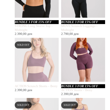
BUNDLE 3 FOR 15% OFF
BUNDLE 3 FOR 15% OFF
STRONG Long Sleeve Top –
MOVE Scrunch Leggings –
Midnight
Midnight
2.390,00
ден
2.790,00
ден
SOLD OUT
ACTION Scrunch Shorts – Berry
BUNDLE 3 FOR 15% OFF
2.390,00
ден
ACTION Shorts – Berry
2.390,00
ден
SOLD OUT
SOLD OUT