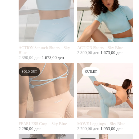
ACTION Scrunch Shorts – Sky
ACTION Shorts – Sky Blue
Blue
2.390,00
ден
1.673,00
ден
2.390,00
ден
1.673,00
ден
SOLD OUT
OUTLET
FEARLESS Crop – Sky Blue
MOVE Leggings – Sky Blue
2.290,00
ден
2.790,00
ден
1.953,00
ден