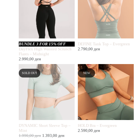
BUNDLE 3 FOR 15% OFF
DEFINE Tank Top – Evergreen
DayFlex High Waisted Scrunch
2.790,00
ден
Flares – Midnight
2.990,00
ден
SOLD OUT
NEW
DYNAMIC Short Sleeve Top –
HOLD Bra – Evergreen
Mint
2.590,00
ден
1.990,00
ден
1.393,00
ден