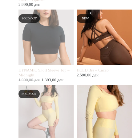
2.990,00
ден
SOLD OUT
NEW
DYNAMIC Short Sleeve Top –
HOLD Bra – Cacao
Midnight
2.590,00
ден
1.990,00
ден
1.393,00
ден
SOLD OUT